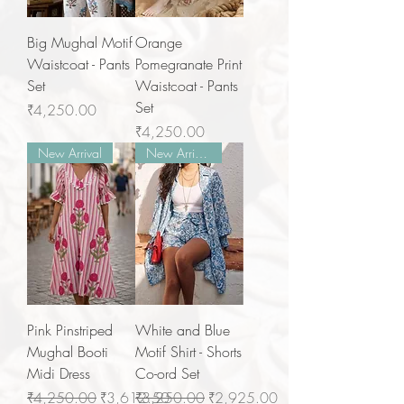
Big Mughal Motif
Orange
Waistcoat - Pants
Pomegranate Print
Set
Waistcoat - Pants
Set
Price
₹4,250.00
Price
₹4,250.00
New Arrival
New Arrivals
Pink Pinstriped
White and Blue
Mughal Booti
Motif Shirt - Shorts
Midi Dress
Co-ord Set
Regular Price
Sale Price
Regular Price
Sale Price
₹4,250.00
₹3,612.50
₹3,250.00
₹2,925.00