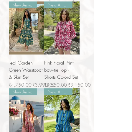
New Arrival
New Arrivals
Teal Garden
Pink Floral Print
Green Waistcoat
Bow-tie Top -
& Skirt Set
Shorts Co-ord Set
Regular Price
Sale Price
Regular Price
Sale Price
₹4,750.00
₹3,990.00
₹3,650.00
₹3,150.00
New Arrival
New Arrivals