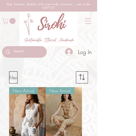
Get Summer Ready with site-wide
discount
- use code
"GET10"
Log In
Filter
New Arrival
New Arrival