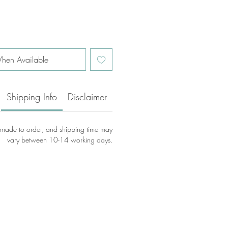
hen Available
Shipping Info
Disclaimer
e made to order, and shipping time may
vary between 10-14 working days.