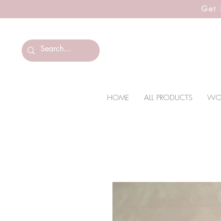
Get 
HOME
ALL PRODUCTS
WO