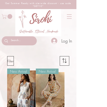
Get Summer Ready with site-wide
discount
- use code
"GET10"
Log In
Filter
New Arrival
New Arrival