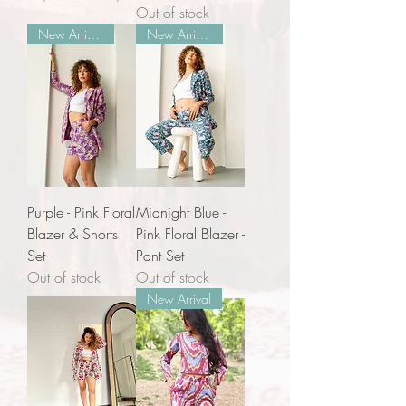
Out of stock
New Arrivals
New Arrivals
Purple - Pink Floral
Midnight Blue -
Blazer & Shorts
Pink Floral Blazer -
Set
Pant Set
Out of stock
Out of stock
New Arrival