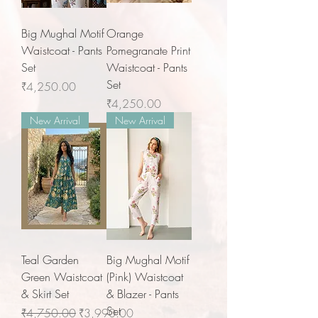
Big Mughal Motif
Orange
Waistcoat - Pants
Pomegranate Print
Set
Waistcoat - Pants
Set
Price
₹4,250.00
Price
₹4,250.00
New Arrival
New Arrival
Teal Garden
Big Mughal Motif
Green Waistcoat
(Pink) Waistcoat
& Skirt Set
& Blazer - Pants
Set
Regular Price
Sale Price
₹4,750.00
₹3,990.00