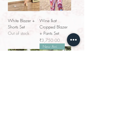
White Blazer +
Wine Ikat
Shorts Set
Cropped Blazer
Out of stock
+ Pants Set
Price
₹3,750.00
New Arrivals
Yellow Booti
Blue Floral Print
Blazer & Pants Set
Blazer and Shorts
set
Price
₹3,950.00
Price