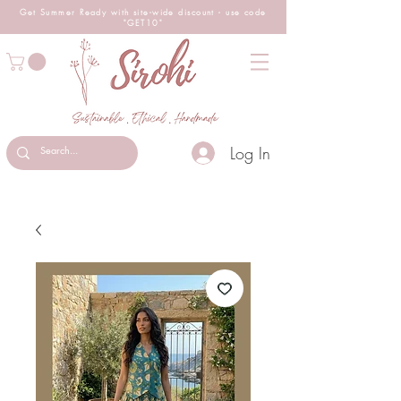
Get Summer Ready with site-wide
discount
- use code
"GET10"
Log In