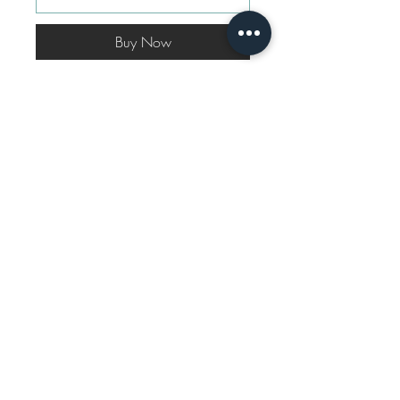
Buy Now
A truly elegant print transformed
to an uber chic silhouette of a
Waistcoat and Pant Co-ord set.
The set is fully lined from
underneath.
Shipping Info
All our products are made to order, and
Disclaimer
shipping time may vary between 10-14
working days.
For custom sizes, reach out to us via
WhatsApp.