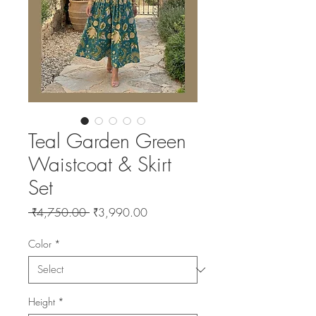
Teal Garden Green
Waistcoat & Skirt
Set
Regular
Sale
 ₹4,750.00 
₹3,990.00
Price
Price
Color
*
Height
*