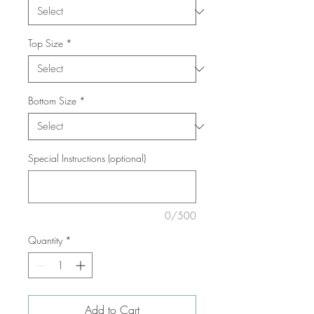
Top Size
*
Bottom Size
*
Special Instructions (optional)
0/500
Quantity
*
Add to Cart