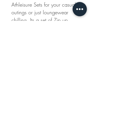
Athleisure Sets for your casual
outings or just loungewear
chilling. Its a set of Zip up
Jacket with Jogger Pants.
The Pants have elasticated
waistband and also is clinched
at the hem and ends of the
sleeves.
Shipping Info
All our products are made to order, and
Disclaimer
shipping time may vary between 10-14
working days.
Natural-dyed colours might bleed during
the first few washes or rub against the
skin & other light-coloured garments. In
this artful process of hand block-printing,