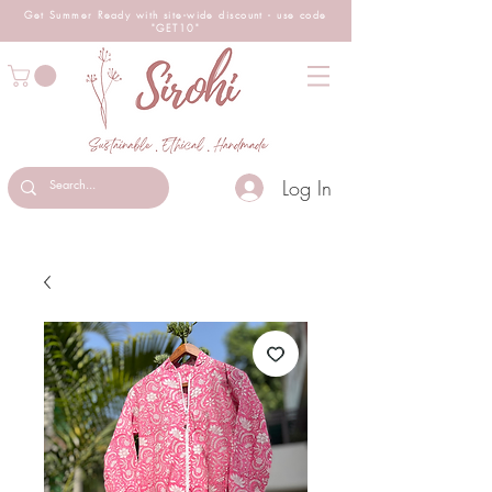
Get Summer Ready with site-wide
discount
- use code
"GET10"
Log In