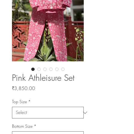
Pink Athleisure Set
Price
₹3,850.00
Top Size
*
Bottom Size
*