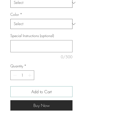
Color
*
Special Instructions (optional)
0/500
Quantity
*
Add to Cart
Buy Now