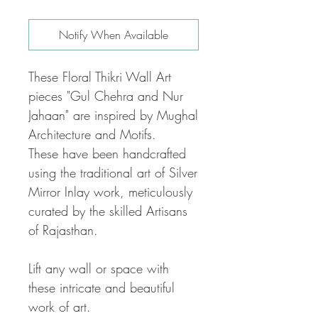
Notify When Available
These Floral Thikri Wall Art
pieces "Gul Chehra and Nur
Jahaan" are inspired by Mughal
Architecture and Motifs.
These have been handcrafted
using the traditional art of Silver
Mirror Inlay work, meticulously
curated by the skilled Artisans
of Rajasthan.
Lift any wall or space with
these intricate and beautiful
work of art.