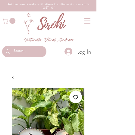
Get Summer Ready with site-wide
discount
- use code
"GET10"
Log In