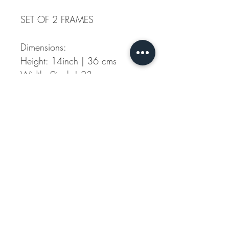
SET OF 2 FRAMES
Dimensions:
Height: 14inch | 36 cms
Width: 9inch | 23 cms
Material: Mirror and Wood-
With White Finish
Each piece has been
handcrafted, with a slight
natural variation in each new
product we make, making
each of these art piece unique
and adding to the overall
character.