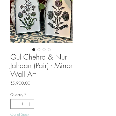
Gul Chehra & Nur
Jahaan (Pair) - Mirror
Wall Art
Price
₹5,900.00
Quantity
*
Out of Stock